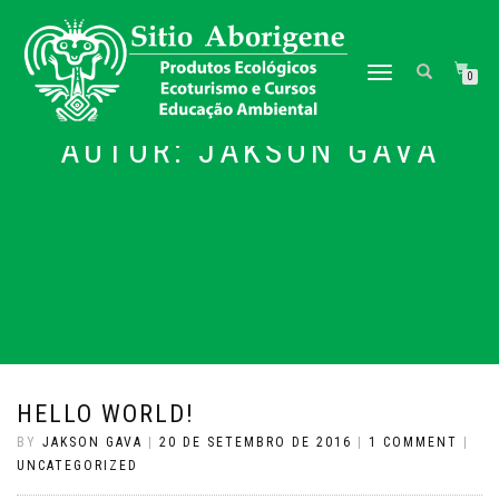
TOGGLE NAVIGATION
0
AUTOR:
JAKSON GAVA
HELLO WORLD!
BY
JAKSON GAVA
|
20 DE SETEMBRO DE 2016
|
1 COMMENT
|
UNCATEGORIZED