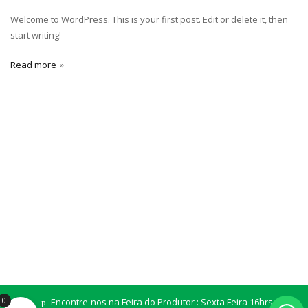
Welcome to WordPress. This is your first post. Edit or delete it, then
start writing!
Read more
0
Encontre-nos na Feira do Produtor : Sexta Feira 16hrs Sala
SITIO ABORIGENE